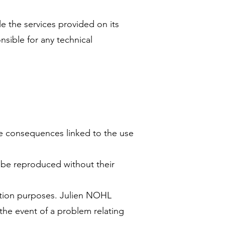
e the services provided on its
sible for any technical
he consequences linked to the use
t be reproduced without their
mation purposes. Julien NOHL
 the event of a problem relating