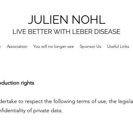
JULIEN NOHL
LIVE BETTER WITH LEBER DISEASE
e
Association
You will no longer see
Sponsor Us
Useful Links
oduction rights
ertake to respect the following terms of use, the legisla
identiality of private data.