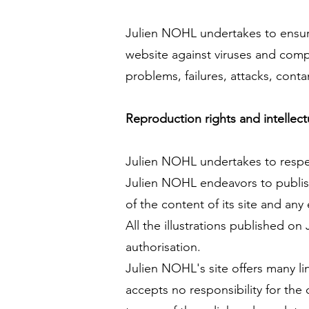
Julien NOHL undertakes to ensure
website against viruses and comp
problems, failures, attacks, cont
Reproduction rights and intellect
Julien NOHL undertakes to respect
Julien NOHL endeavors to publish
of the content of its site and any 
All the illustrations published o
authorisation.
Julien NOHL's site offers many li
accepts no responsibility for the