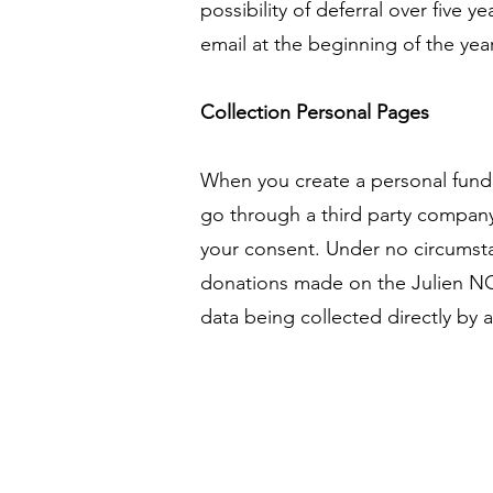
possibility of deferral over five y
email at the beginning of the yea
Collection Personal Pages
When you create a personal fund
go through a third party company
your consent. Under no circumstan
donations made on the Julien NOH
data being collected directly by 