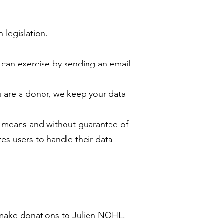
legislation.
u can exercise by sending an email
ou are a donor, we keep your data
its means and without guarantee of
tes users to handle their data
y make donations to Julien NOHL.