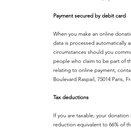
Payment secured by debit card
When you make an online donation
data is processed automatically
circumstances should you commun
people who claim to be part of th
relating to online payment, conta
Boulevard Raspail, 75014 Paris, F
Tax deductions
If you are taxable, your donation
reduction equivalent to 66% of th