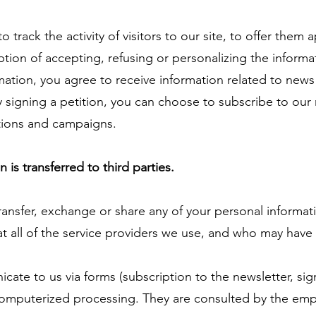
 track the activity of visitors to our site, to offer the
ption of accepting, refusing or personalizing the informa
mation, you agree to receive information related to ne
 signing a petition, you can choose to subscribe to our 
tions and campaigns.
is transferred to third parties.
ansfer, exchange or share any of your personal informat
t all of the service providers we use, and who may have
ate to us via forms (subscription to the newsletter, si
o computerized processing. They are consulted by the em