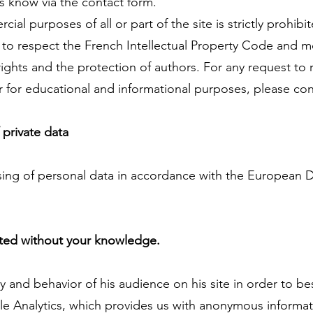
us know via the contact form.
ial purposes of all or part of the site is strictly prohibi
to respect the French Intellectual Property Code and mo
 rights and the protection of authors. For any request t
ar for educational and informational purposes, please con
 private data
ing of personal data in accordance with the European D
cted without your knowledge.
 and behavior of his audience on his site in order to be
le Analytics, which provides us with anonymous informati