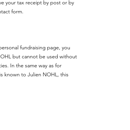
ive your tax receipt by post or by
ntact form.
personal fundraising page, you
n NOHL but cannot be used without
ies. In the same way as for
is known to Julien NOHL, this