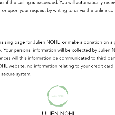
ears if the ceiling is exceeded. You will automatically rece
r or upon your request by writing to us via the online co
raising page for Julien NOHL, or make a donation on a 
. Your personal information will be collected by Julie
ces will this information be communicated to third part
L website, no information relating to your credit card 
a secure system.
JULIEN NOHL