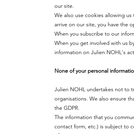
our site.
We also use cookies allowing us to
arrive on our site, you have the o
When you subscribe to our infor
When you get involved with us by
information on Julien NOHL's ac
None of your personal information 
Julien NOHL undertakes not to tr
organisations. We also ensure tha
the GDPR.
The information that you communic
contact form, etc.) is subject t