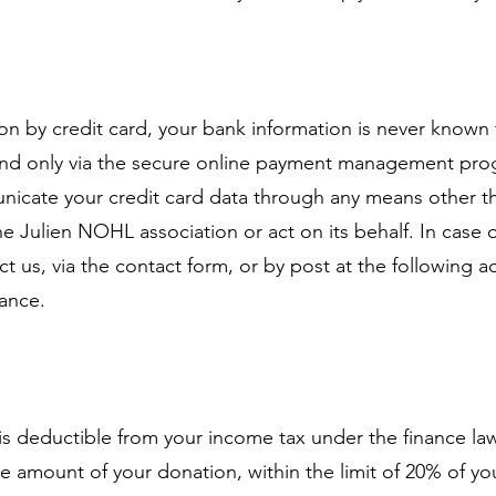
 by credit card, your bank information is never known 
 and only via the secure online payment management pr
icate your credit card data through any means other th
e Julien NOHL association or act on its behalf. In case 
ct us, via the contact form, or by post at the following 
rance.
 is deductible from your income tax under the finance law.
e amount of your donation, within the limit of 20% of yo