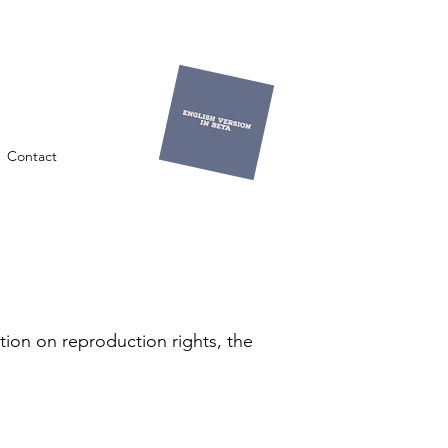
Contact
tion on reproduction rights, the