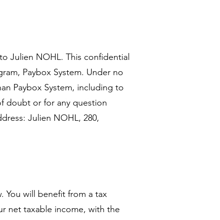
to Julien NOHL. This confidential
ogram, Paybox System. Under no
an Paybox System, including to
of doubt or for any question
address: Julien NOHL, 280,
 You will benefit from a tax
ur net taxable income, with the