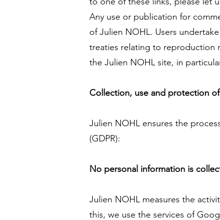
to one of these links, please let 
Any use or publication for commerc
of Julien NOHL. Users undertake 
treaties relating to reproduction
the Julien NOHL site, in particul
Collection, use and protection of
Julien NOHL ensures the process
(GDPR):
No personal information is colle
Julien NOHL measures the activity
this, we use the services of Goog