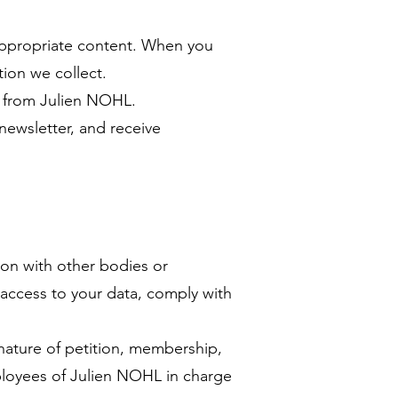
m appropriate content. When you
tion we collect.
ws from Julien NOHL.
newsletter, and receive
ion with other bodies or
 access to your data, comply with
gnature of petition, membership,
ployees of Julien NOHL in charge