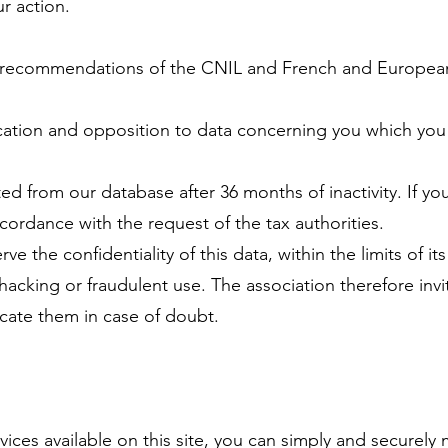
r action.
he recommendations of the CNIL and French and European 
fication and opposition to data concerning you which yo
ted from our database after 36 months of inactivity. If y
ccordance with the request of the tax authorities.
e the confidentiality of this data, within the limits of 
hacking or fraudulent use. The association therefore invi
cate them in case of doubt.
vices available on this site, you can simply and securel