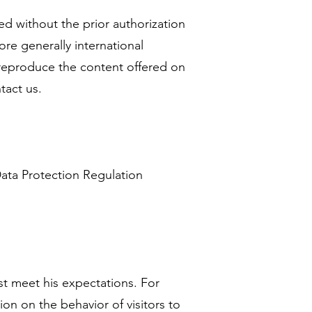
ted without the prior authorization
re generally international
o reproduce the content offered on
tact us.
ata Protection Regulation
st meet his expectations. For
on on the behavior of visitors to