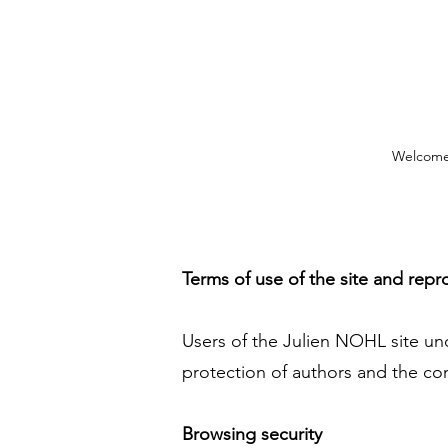
Welcom
Terms of use of the site and repr
Users of the Julien NOHL site und
protection of authors and the conf
Browsing security