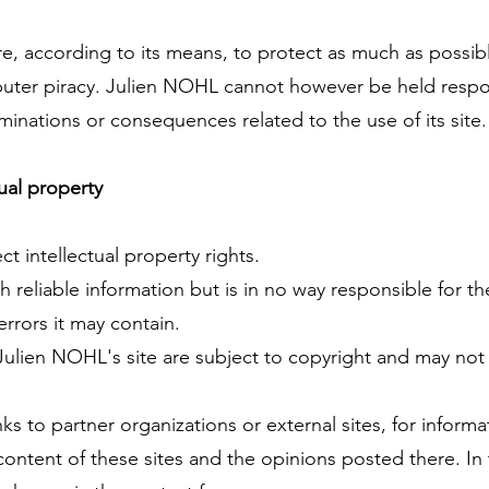
, according to its means, to protect as much as possibl
uter piracy. Julien NOHL cannot however be held respon
aminations or consequences related to the use of its site.
ual property
 intellectual property rights.
 reliable information but is in no way responsible for t
errors it may contain.
n Julien NOHL's site are subject to copyright and may no
nks to partner organizations or external sites, for infor
 content of these sites and the opinions posted there. In