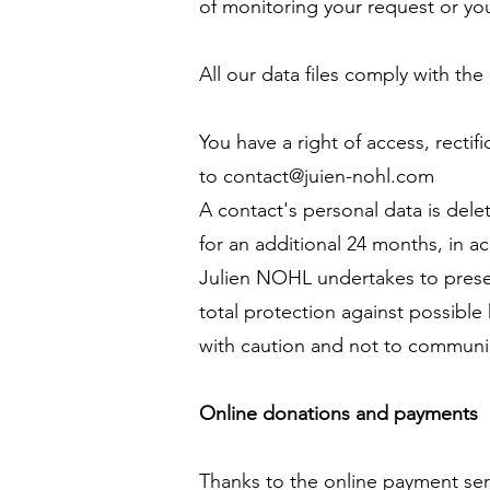
of monitoring your request or you
All our data files comply with t
You have a right of access, recti
to
contact@juien-nohl.com
A contact's personal data is dele
for an additional 24 months, in a
Julien NOHL undertakes to preserv
total protection against possible 
with caution and not to communi
Online donations and payments
Thanks to the online payment ser