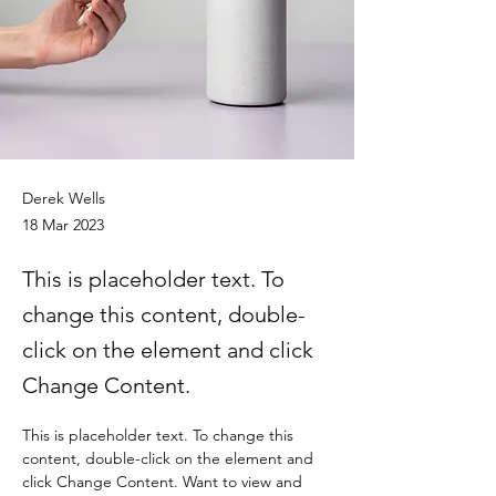
Derek Wells
18 Mar 2023
This is placeholder text. To
change this content, double-
click on the element and click
Change Content.
This is placeholder text. To change this 
content, double-click on the element and 
click Change Content. Want to view and 