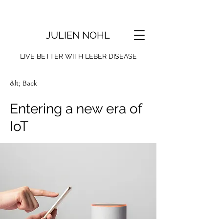
JULIEN NOHL
LIVE BETTER WITH LEBER DISEASE
&lt; Back
Entering a new era of
IoT