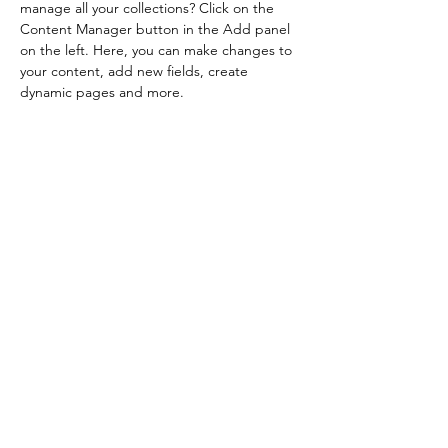
manage all your collections? Click on the 
Content Manager button in the Add panel 
on the left. Here, you can make changes to 
your content, add new fields, create 
dynamic pages and more.
Your collection is already set up for you with 
fields and content. Add your own content 
or import it from a CSV file. Add fields for 
any type of content you want to display, 
such as rich text, images, and videos. Be 
sure to click Sync after making changes in a 
collection, so visitors can see your newest 
content on your live site. 
Previous
Next