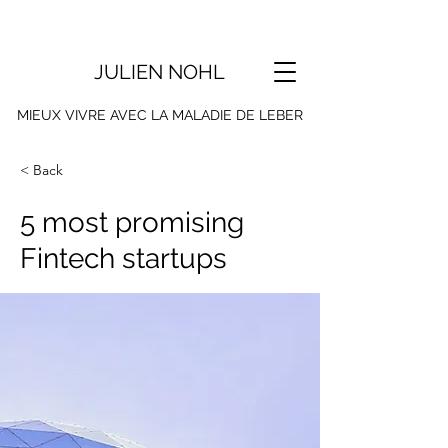
JULIEN NOHL
MIEUX VIVRE AVEC LA MALADIE DE LEBER
< Back
5 most promising
Fintech startups