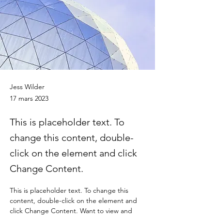
Jess Wilder
17 mars 2023
This is placeholder text. To
change this content, double-
click on the element and click
Change Content.
This is placeholder text. To change this 
content, double-click on the element and 
click Change Content. Want to view and 