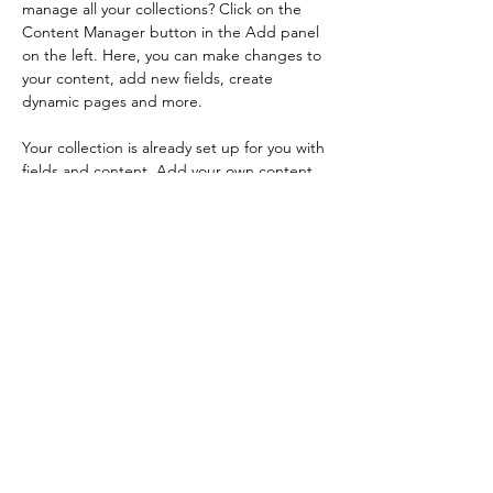
manage all your collections? Click on the 
Content Manager button in the Add panel 
on the left. Here, you can make changes to 
your content, add new fields, create 
dynamic pages and more.
Your collection is already set up for you with 
fields and content. Add your own content 
or import it from a CSV file. Add fields for 
any type of content you want to display, 
such as rich text, images, and videos. Be 
sure to click Sync after making changes in a 
collection, so visitors can see your newest 
content on your live site. 
Previous
Next